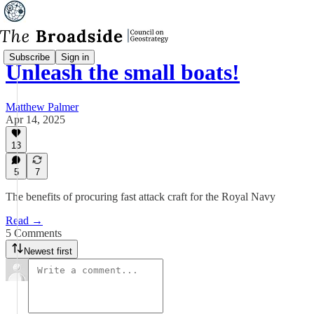
Subscribe
Sign in
Unleash the small boats!
Matthew Palmer
Apr 14, 2025
13
5
7
The benefits of procuring fast attack craft for the Royal Navy
Read →
5 Comments
Newest first