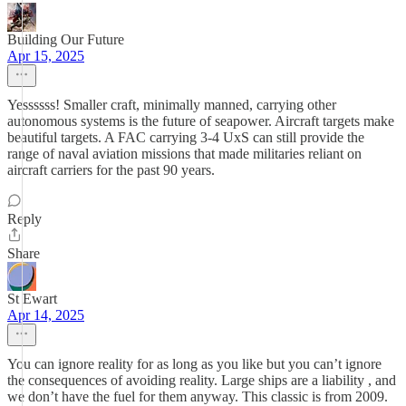
Building Our Future
Apr 15, 2025
Yessssss! Smaller craft, minimally manned, carrying other
autonomous systems is the future of seapower. Aircraft targets make
beautiful targets. A FAC carrying 3-4 UxS can still provide the
range of naval aviation missions that made militaries reliant on
aircraft carriers for the past 90 years.
Reply
Share
St Ewart
Apr 14, 2025
You can ignore reality for as long as you like but you can’t ignore
the consequences of avoiding reality. Large ships are a liability , and
we don’t have the fuel for them anyway. This classic is from 2009.