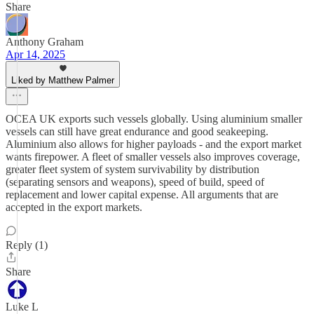
Share
Anthony Graham
Apr 14, 2025
Liked by Matthew Palmer
OCEA UK exports such vessels globally. Using aluminium smaller
vessels can still have great endurance and good seakeeping.
Aluminium also allows for higher payloads - and the export market
wants firepower. A fleet of smaller vessels also improves coverage,
greater fleet system of system survivability by distribution
(separating sensors and weapons), speed of build, speed of
replacement and lower capital expense. All arguments that are
accepted in the export markets.
Reply (1)
Share
Luke L