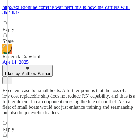
http://exiledonline.com/the-war-nerd-this-is-how-the-carriers-will-
die/all/1/
Reply
Share
Roderick Crawford
Apr 14, 2025
Liked by Matthew Palmer
Excellent case for small boats. A further point is that the loss of a
low cost replaceble ship does not reduce RN capability, and thus is a
further deterent to an opponent crossing the line of conflict. A small
fleet of small boats would not just enhance training and seamanship
but also help develop leaders.
Reply