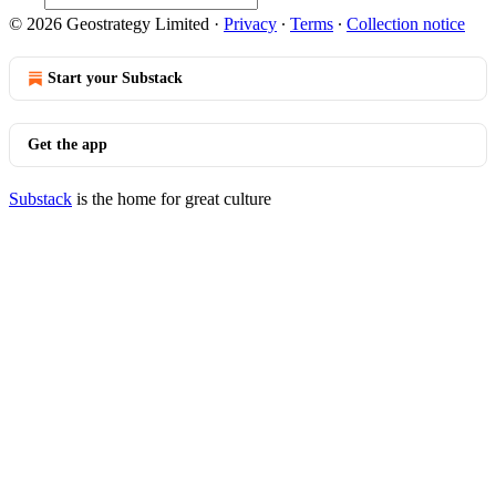
© 2026 Geostrategy Limited
·
Privacy
∙
Terms
∙
Collection notice
Start your Substack
Get the app
Substack
is the home for great culture