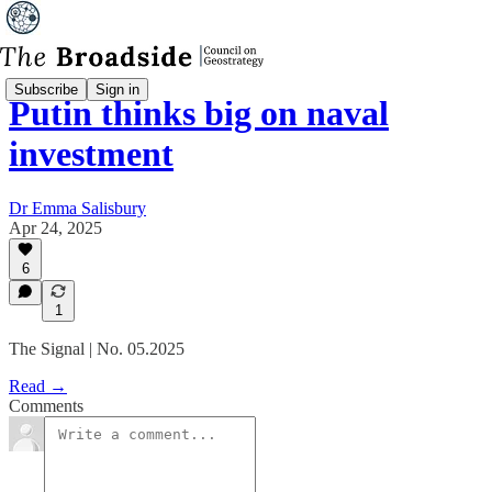
Subscribe
Sign in
Putin thinks big on naval
investment
Dr Emma Salisbury
Apr 24, 2025
6
1
The Signal | No. 05.2025
Read →
Comments